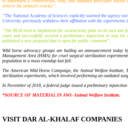
to implement a controversial, risky, and outdated procedure known a
remove the animal’s ovaries”.
”The National Academy of Sciences explicitly warned the agency not t
University–previously withdrew their affiliation with the experiments 
“The BLM tried to implement the ovariectomy plan on its own last fal
court and successfully secured a preliminary injunction to stop th
published a new proposal that is open for public comment”.
Wild horse advocacy groups are hailing an announcement today 
Management Area (HMA) for cruel surgical sterilization experiments
population in a mass roundup last fall.
The American Wild Horse Campaign, the Animal Welfare Institute,
sterilization experiments, which involved performing an outdated sur
In November of 2018, a federal judge issued a preliminary injunction t
*
SOURCE OF MATERIAL IN AWI- Animal Welfare Institute.
VISIT DAR AL-KHALAF COMPANIES