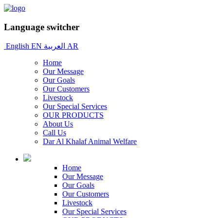
Language switcher
English
EN
العربية
AR
Home
Our Message
Our Goals
Our Customers
Livestock
Our Special Services
OUR PRODUCTS
About Us
Call Us
Dar Al Khalaf Animal Welfare
Home
Our Message
Our Goals
Our Customers
Livestock
Our Special Services