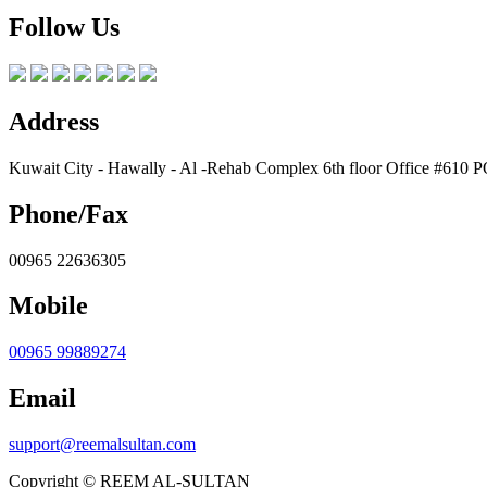
Follow Us
Address
Kuwait City - Hawally - Al -Rehab Complex 6th floor Office #610 
Phone/Fax
00965 22636305
Mobile
00965 99889274
Email
support@reemalsultan.com
Copyright © REEM AL-SULTAN