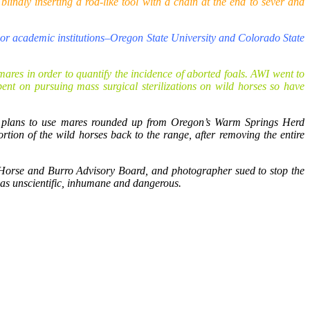
indly inserting a rod-like tool with a chain at the end to sever and
ajor academic institutions–Oregon State University and Colorado State
ares in order to quantify the incidence of aborted foals. AWI went to
ent on pursuing mass surgical sterilizations on wild horses so have
 plans to use mares rounded up from Oregon’s Warm Springs Herd
ion of the wild horses back to the range, after removing the entire
orse and Burro Advisory Board, and photographer sued to stop the
 as unscientific, inhumane and dangerous.