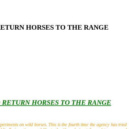
 RETURN HORSES TO THE RANGE
O RETURN HORSES TO THE RANGE
riments on wild horses. This is the fourth time the agency has tried