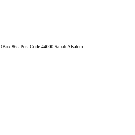
POBox 86 - Post Code 44000 Sabah Alsalem