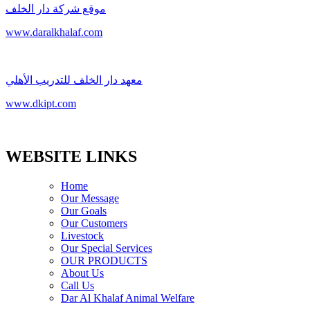
موقع شركة دار الخلف
www.daralkhalaf.com
معهد دار الخلف للتدريب الأهلي
www.dkipt.com
WEBSITE LINKS
Home
Our Message
Our Goals
Our Customers
Livestock
Our Special Services
OUR PRODUCTS
About Us
Call Us
Dar Al Khalaf Animal Welfare