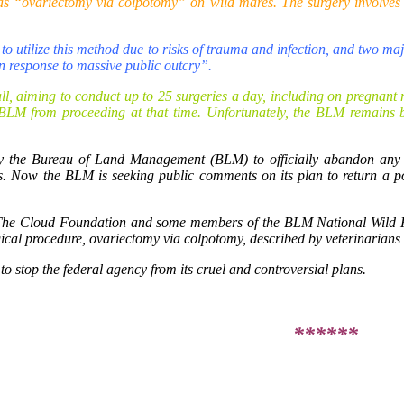
s “ovariectomy via colpotomy” on wild mares. The surgery involves bl
o utilize this method due to risks of trauma and infection, and two m
in response to massive public outcry”.
l, aiming to conduct up to 25 surgeries a day, including on pregnant m
e BLM from proceeding at that time. Unfortunately, the BLM remains b
by the Bureau of Land Management (BLM) to officially abandon any
. Now the BLM is seeking public comments on its plan to return a port
 The Cloud Foundation and some members of the BLM National Wild H
gical procedure, ovariectomy via colpotomy, described by veterinarians
o stop the federal agency from its cruel and controversial plans.
******