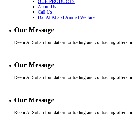
OUR PRODUCTS
About Us
Call Us
Dar Al Khalaf Animal Welfare
Our Message
Reem Al-Sultan foundation for trading and contracting offers man
Our Message
Reem Al-Sultan foundation for trading and contracting offers man
Our Message
Reem Al-Sultan foundation for trading and contracting offers man