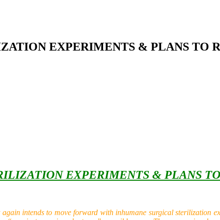
LIZATION EXPERIMENTS & PLANS TO
ERILIZATION EXPERIMENTS & PLANS T
in intends to move forward with inhumane surgical sterilization expe