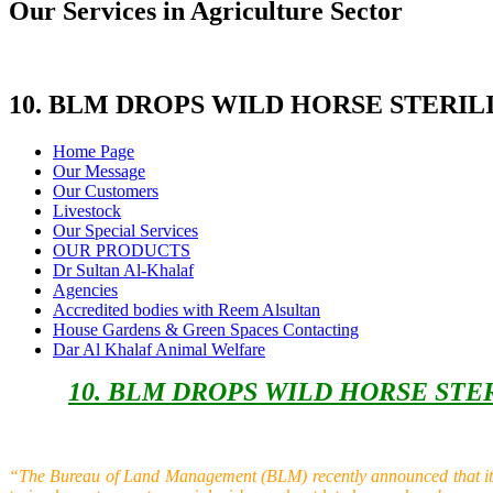
Our Services in Agriculture Sector
10. BLM DROPS WILD HORSE STERI
Home Page
Our Message
Our Customers
Livestock
Our Special Services
OUR PRODUCTS
Dr Sultan Al-Khalaf
Agencies
Accredited bodies with Reem Alsultan
House Gardens & Green Spaces Contacting
Dar Al Khalaf Animal Welfare
10. BLM DROPS WILD HORSE ST
“The Bureau of Land Management (BLM) recently announced that it aga