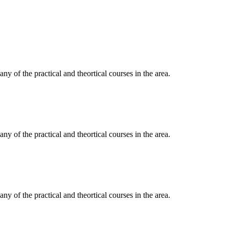
y of the practical and theortical courses in the area.
y of the practical and theortical courses in the area.
y of the practical and theortical courses in the area.