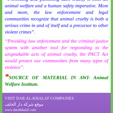
animal welfare and a human safety imperative. More
and more, the law enforcement and legal
communities recognize that animal cruelty is both a
serious crime in and of itself and a precursor to other
violent crimes”.
“Providing law enforcement and the criminal justice
system with another tool for responding to the
unspeakable acts of animal cruelty, the PACT Act
would protect our communities from many types of
violence”.
*
SOURCE OF MATERIAL IN AWI- Animal
Welfare Institute.
VISIT DAR AL-KHALAF COMPANIES
موقع شركة دار الخلف
www.daralkhalaf.com