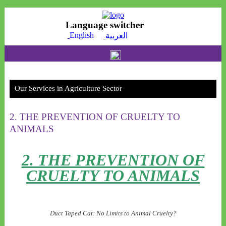
Language switcher
English
العربية
Our Message
O
l
Reem Al-Sultan foundation for trading and contracting offers many of the practical
R
and theortical courses in the area.
an
Our Services in Agriculture Sector
2. THE PREVENTION OF CRUELTY TO
ANIMALS
2. THE PREVENTION OF
CRUELTY TO ANIMALS
Duct Taped Cat: No Limits to Animal Cruelty?