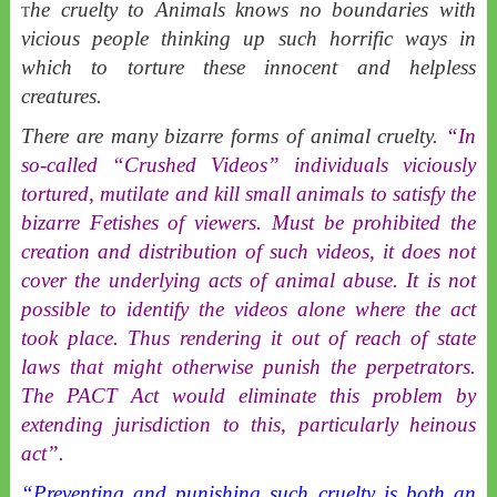
he cruelty to Animals knows no boundaries with
T
vicious people thinking up such horrific ways in
which to torture these innocent and helpless
creatures.
There are many bizarre forms of animal cruelty.
“In
so-called “Crushed Videos” individuals viciously
tortured, mutilate and kill small animals to satisfy the
bizarre Fetishes of viewers. Must be prohibited the
creation and distribution of such videos, it does not
cover the underlying acts of animal abuse. It is not
possible to identify the videos alone where the act
took place. Thus rendering it out of reach of state
laws that might otherwise punish the perpetrators.
The PACT Act would eliminate this problem by
extending jurisdiction to this, particularly heinous
act”.
“Preventing and punishing such cruelty is both an