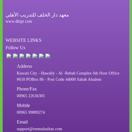
معهد دار الخلف للتدريب الأهلي
www.dkipt.com
WEBSITE LINKS
Follow Us
Address
Kuwait City - Hawally - Al -Rehab Complex 6th floor Office
#610 POBox 86 - Post Code 44000 Sabah Alsalem
Phone/Fax
00965 22636305
Mobile
00965 99889274
Email
support@reemalsultan.com