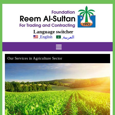
Language switcher
English
العربية
Our Services in Agriculture Sector