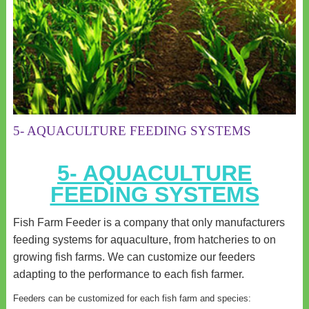
5- AQUACULTURE FEEDING SYSTEMS
5- AQUACULTURE
FEEDING SYSTEMS
Fish Farm Feeder is a company that only manufacturers
feeding systems for aquaculture, from hatcheries to on
growing fish farms. We can customize our feeders
adapting to the performance to each fish farmer.
Feeders can be customized for each fish farm and species: