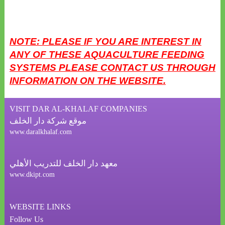
NOTE: PLEASE IF YOU ARE INTEREST IN
ANY OF THESE AQUACULTURE FEEDING
SYSTEMS
PLEASE CONTACT US THROUGH
INFORMATION ON THE WEBSITE.
VISIT DAR AL-KHALAF COMPANIES
موقع شركة دار الخلف
www.daralkhalaf.com
معهد دار الخلف للتدريب الأهلي
www.dkipt.com
WEBSITE LINKS
Follow Us