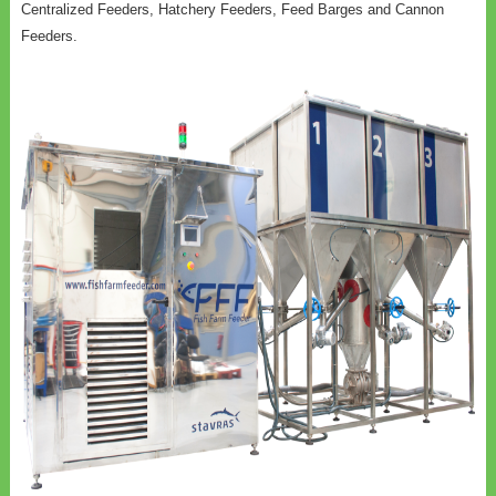
Centralized Feeders, Hatchery Feeders, Feed Barges and Cannon
Feeders.