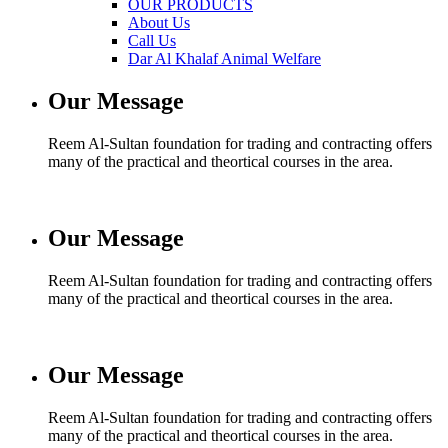
OUR PRODUCTS
About Us
Call Us
Dar Al Khalaf Animal Welfare
Our Message
Reem Al-Sultan foundation for trading and contracting offers
many of the practical and theortical courses in the area.
Our Message
Reem Al-Sultan foundation for trading and contracting offers
many of the practical and theortical courses in the area.
Our Message
Reem Al-Sultan foundation for trading and contracting offers
many of the practical and theortical courses in the area.