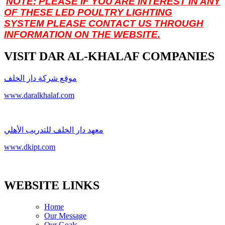
NOTE: PLEASE IF YOU ARE INTEREST IN ANY
OF THESE LED POULTRY LIGHTING
SYSTEM
PLEASE CONTACT US THROUGH
INFORMATION ON THE WEBSITE.
VISIT DAR AL-KHALAF COMPANIES
موقع شركة دار الخلف
www.daralkhalaf.com
معهد دار الخلف للتدريب الأهلي
www.dkipt.com
WEBSITE LINKS
Home
Our Message
Our Goals