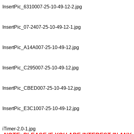
InsertPic_6310007-25-10-49-12-2.jpg
InsertPic_07-2407-25-10-49-12-1.jpg
InsertPic_A14A007-25-10-49-12.jpg
InsertPic_C295007-25-10-49-12.jpg
InsertPic_CBED007-25-10-49-12.jpg
InsertPic_E3C1007-25-10-49-12.jpg
iTimer-2.0-1.jpg