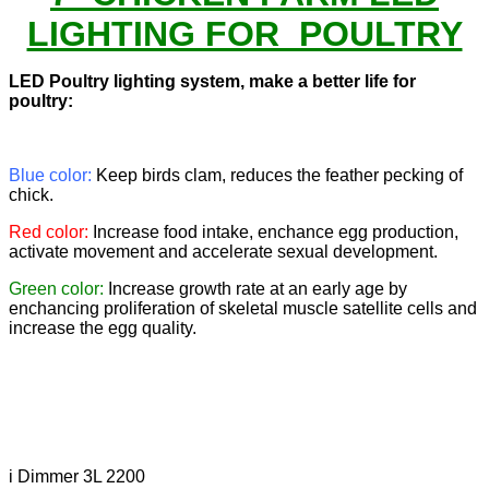
LIGHTING FOR POULTRY
LED Poultry lighting system, make a better life for
poultry:
Blue color:
Keep birds clam, reduces the feather pecking of
chick.
Red color:
Increase food intake, enchance egg production,
activate movement and accelerate sexual development.
Green color:
Increase growth rate at an early age by
enchancing proliferation of skeletal muscle satellite cells and
increase the egg quality.
i Dimmer 3L 2200