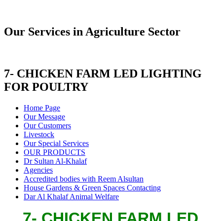
Our Services in Agriculture Sector
7- CHICKEN FARM LED LIGHTING
FOR POULTRY
Home Page
Our Message
Our Customers
Livestock
Our Special Services
OUR PRODUCTS
Dr Sultan Al-Khalaf
Agencies
Accredited bodies with Reem Alsultan
House Gardens & Green Spaces Contacting
Dar Al Khalaf Animal Welfare
7- CHICKEN FARM LED