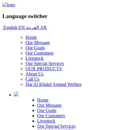
Language switcher
English
EN
العربية
AR
Home
Our Message
Our Goals
Our Customers
Livestock
Our Special Services
OUR PRODUCTS
About Us
Call Us
Dar Al Khalaf Animal Welfare
Home
Our Message
Our Goals
Our Customers
Livestock
Our Special Services