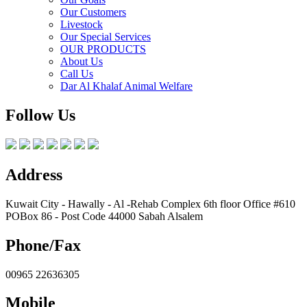
Our Customers
Livestock
Our Special Services
OUR PRODUCTS
About Us
Call Us
Dar Al Khalaf Animal Welfare
Follow Us
Address
Kuwait City - Hawally - Al -Rehab Complex 6th floor Office #610
POBox 86 - Post Code 44000 Sabah Alsalem
Phone/Fax
00965 22636305
Mobile