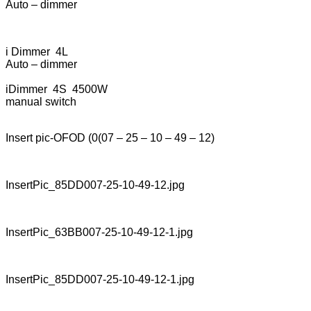
Auto – dimmer
i Dimmer 4L
Auto – dimmer
iDimmer 4S 4500W
manual switch
Insert pic-OFOD (0(07 – 25 – 10 – 49 – 12)
InsertPic_85DD007-25-10-49-12.jpg
InsertPic_63BB007-25-10-49-12-1.jpg
InsertPic_85DD007-25-10-49-12-1.jpg