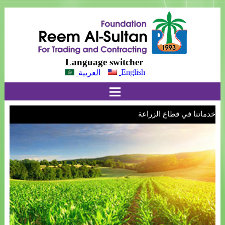
Language switcher
English
العربية
خدماتنا في قطاع الزراعة