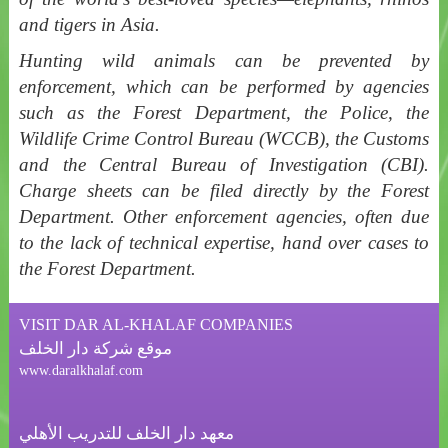
and tigers in Asia.
Hunting wild animals can be prevented by
enforcement, which can be performed by agencies
such as the Forest Department, the Police, the
Wildlife Crime Control Bureau (WCCB), the Customs
and the Central Bureau of Investigation (CBI).
Charge sheets can be filed directly by the Forest
Department. Other enforcement agencies, often due
to the lack of technical expertise, hand over cases to
the Forest Department.
VISIT DAR AL-KHALAF COMPANIES
موقع شركة دار الخلف
www.daralkhalaf.com
معهد دار الخلف للتدريب الأهلي