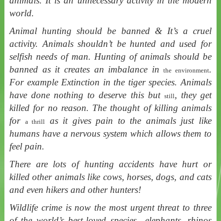
animals. It is an unnecessary activity in the modern
world.
Animal hunting should be banned & It’s a cruel
activity. Animals shouldn’t be hunted and used for
selfish needs of man. Hunting of animals should be
banned as it creates an imbalance in
.
the environment
For example Extinction in the tiger species. Animals
have done nothing to deserve this but
, they get
still
killed for no reason. The thought of killing animals
for
as it gives pain to the animals just like
a thrill
humans have a nervous system which allows them to
feel pain.
There are lots of hunting accidents have hurt or
killed other animals like cows, horses, dogs, and cats
and even hikers and other hunters!
Wildlife crime is now the most urgent threat to three
of the world’s best-loved species—elephants, rhinos