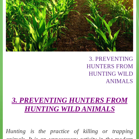
3. PREVENTING
HUNTERS FROM
HUNTING WILD
ANIMALS
3. PREVENTING HUNTERS FROM
HUNTING WILD ANIMALS
Hunting is the practice of killing or trapping