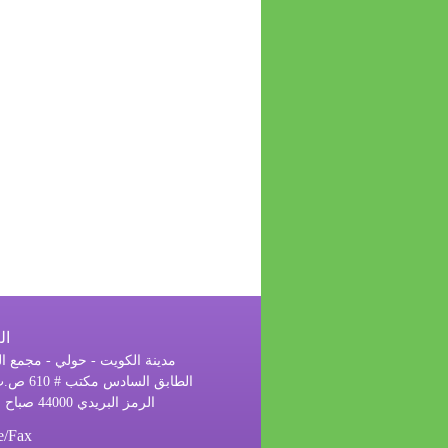
ان
 الكويت - حولي - مجمع الرحاب
الرمز البريدي 44000 صباح السالم
e/Fax