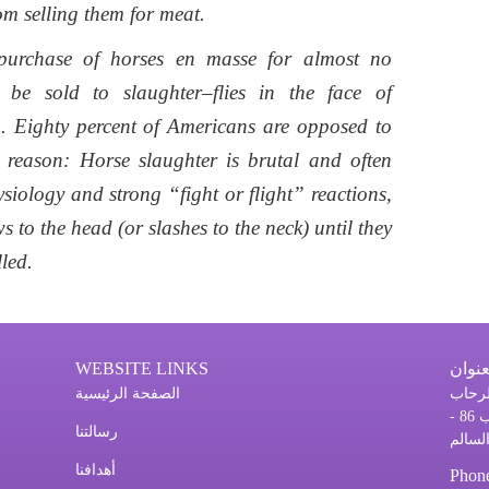
om selling them for meat.
e purchase of horses en masse for almost no
be sold to slaughter–flies in the face of
. Eighty percent of Americans are opposed to
reason: Horse slaughter is brutal and often
iology and strong “fight or flight” reactions,
 to the head (or slashes to the neck) until they
led.
WEBSITE LINKS
العنو
الصفحة الرئيسية
مدينة
الطابق السادس مكتب # 610 ص.ب 86 -
رسالتنا
أهدافنا
Phon