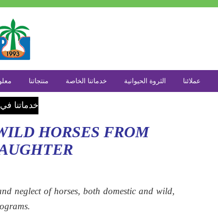
 عنا
منتجاتنا
خدماتنا الخاصة
الثروة الحيوانية
عملائنا
اع الزراعة
 WILD HORSES FROM
LAUGHTER
nd neglect of horses, both domestic and wild,
rograms.