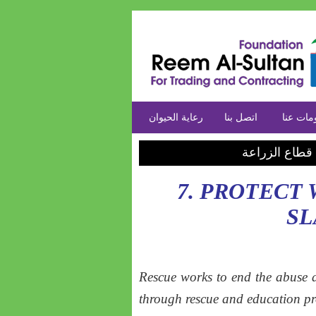
رعاية الحيوان
اتصل بنا
معلومات
خدماتنا في قط
7. PROTECT
S
Rescue works to end the abuse a
through rescue and education p