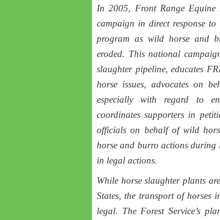
In 2005, Front Range Equine 
campaign in direct response t
program as wild horse and bu
eroded. This national campaign
slaughter pipeline, educates F
horse issues, advocates on beh
especially with regard to e
coordinates supporters in petit
officials on behalf of wild ho
horse and burro actions during
in legal actions.
While horse slaughter plants are
States, the transport of horses
legal. The Forest Service’s plan