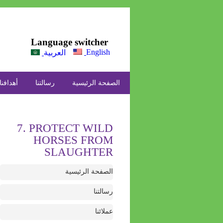
Language switcher
English
العربية
أهدافنا
رسالتنا
الصفحة الرئيسية
7. PROTECT WILD
HORSES FROM
SLAUGHTER
الصفحة الرئيسية
رسالتنا
عملائنا