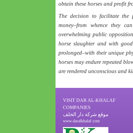
obtain these horses and profit fr
The decision to facilitate th
money–from whence they can 
overwhelming public opposition
horse slaughter and with good 
prolonged–with their unique phys
horses may endure repeated blows
are rendered unconscious and kil
VISIT DAR AL-KHALAF
COMPANIES
موقع شركة دار الخلف
www.daralkhalaf.com