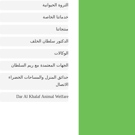
الثروة الحيوانية
خدماتنا الخاصة
منتجاتنا
الدكتور سلطان الخلف
الوكالات
الجهات المعتمدة مع ريم السلطان
حدائق المنزل والمساحات الخضراء
الاتصال
Dar Al Khalaf Animal Welfare