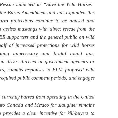
Rescue launched its “Save the Wild Horses”
o the Burns Amendment and has expanded this
rro protections continue to be abused and
 assists mustangs with direct rescue from the
RER supporters and the general public on wild
alf of increased protections for wild horses
nding unnecessary and brutal round ups,
ion drives directed at government agencies or
rses, submits responses to BLM proposed wild
 required public comment periods, and engages
 currently barred from operating in the United
 into Canada and Mexico for slaughter remains
 provides a clear incentive for kill-buyers to