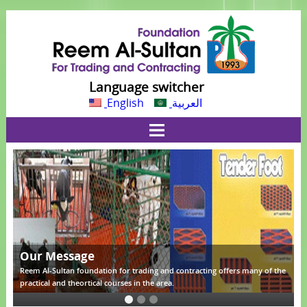
Language switcher
English
العربية
Our Message
he
Reem Al-Sultan foundation for trading and contracting offers many of the
R
practical and theortical courses in the area.
p