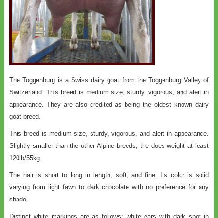
The Toggenburg is a Swiss dairy goat from the Toggenburg Valley of
Switzerland. This breed is medium size, sturdy, vigorous, and alert in
appearance. They are also credited as being the oldest known dairy
goat breed.
This breed is medium size, sturdy, vigorous, and alert in appearance.
Slightly smaller than the other Alpine breeds, the does weight at least
120lb/55kg.
The hair is short to long in length, soft, and fine. Its color is solid
varying from light fawn to dark chocolate with no preference for any
shade.
Distinct white markings are as follows: white ears with dark spot in