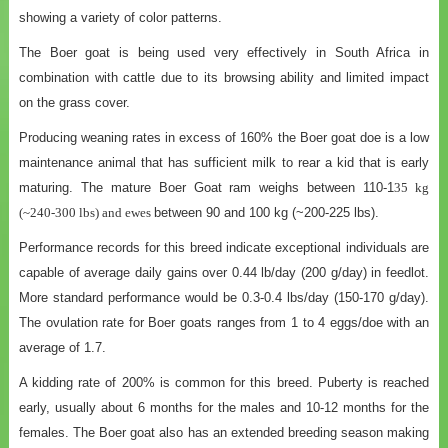
showing a variety of color patterns.
The Boer goat is being used very effectively in South Africa in
combination with cattle due to its browsing ability and limited impact
on the grass cover.
Producing weaning rates in excess of 160% the Boer goat doe is a low
maintenance animal that has sufficient milk to rear a kid that is early
maturing. The mature Boer Goat ram weighs between 110-1
35 kg
(~240-300 lbs) and ewes
between 90 and 100 kg (~200-225 lbs).
Performance records for this breed indicate exceptional individuals are
capable of average daily gains over 0.44 lb/day (200 g/day) in feedlot.
More standard performance would be 0.3-0.4 lbs/day (150-170 g/day).
The ovulation rate for Boer goats ranges from 1 to 4 eggs/doe with an
average of 1.7.
A kidding rate of 200% is common for this breed. Puberty is reached
early, usually about 6 months for the males and 10-12 months for the
females. The Boer goat also has an extended breeding season making