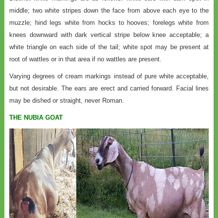
middle; two white stripes down the face from above each eye to the
muzzle; hind legs white from hocks to hooves; forelegs white from
knees downward with dark vertical stripe below knee acceptable; a
white triangle on each side of the tail; white spot may be present at
root of wattles or in that area if no wattles are present.
Varying degrees of cream markings instead of pure white acceptable,
but not desirable. The ears are erect and carried forward. Facial lines
may be dished or straight, never Roman.
THE NUBIA GOAT