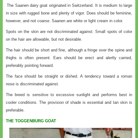
The Saanen dairy goat originated in Switzerland. It is medium to large
in size with rugged bone and plenty of vigor. Does should be feminine,
however, and not coarse. Saanen are white or light cream in color.
Spots on the skin are not discriminated against. Small spots of color
on the hair are allowable, but not desirable.
The hair should be short and fine, although a fringe over the spine and
thighs is often present. Ears should be erect and alertly carried,
preferably pointing forward.
The face should be straight or dished. A tendency toward a roman
nose is discriminated against.
The breed is sensitive to excessive sunlight and performs best in
cooler conditions. The provision of shade is essential and tan skin is
preferable.
THE TOGGENBURG GOAT