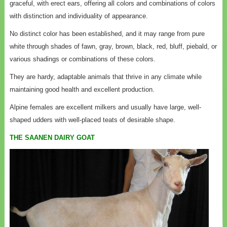
graceful, with erect ears, offering all colors and combinations of colors
with distinction and individuality of appearance.
No distinct color has been established, and it may range from pure
white through shades of fawn, gray, brown, black, red, bluff, piebald, or
various shadings or combinations of these colors.
They are hardy, adaptable animals that thrive in any climate while
maintaining good health and excellent production.
Alpine females are excellent milkers and usually have large, well-
shaped udders with well-placed teats of desirable shape.
THE SAANEN DAIRY GOAT