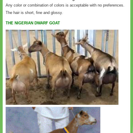
Any color or combination of colors is acceptable with no preferences.
The hair is short, fine and glossy.
THE NIGERIAN DWARF GOAT