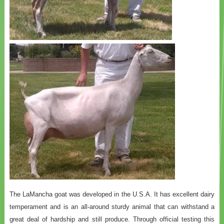
The LaMancha goat was developed in the U.S.A. It has excellent dairy
temperament and is an all-around sturdy animal that can withstand a
great deal of hardship and still produce. Through official testing this