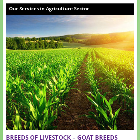
Our Services in Agriculture Sector
BREEDS OF LIVESTOCK – GOAT BREEDS