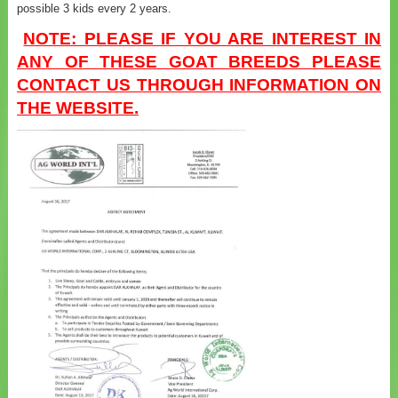
possible 3 kids every 2 years.
NOTE: PLEASE IF YOU ARE INTEREST IN
ANY OF THESE GOAT BREEDS PLEASE
CONTACT US THROUGH INFORMATION ON
THE WEBSITE.