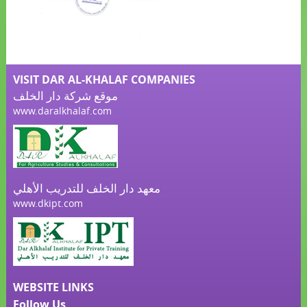
VISIT DAR AL-KHALAF COMPANIES
موقع شركة دار الخلف
www.daralkhalaf.com
معهد دار الخلف للتدريب الأهلي
www.dkipt.com
WEBSITE LINKS
Follow Us