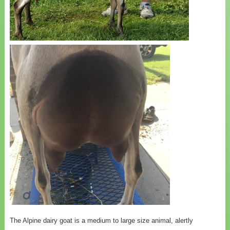
The Alpine dairy goat is a medium to large size animal, alertly