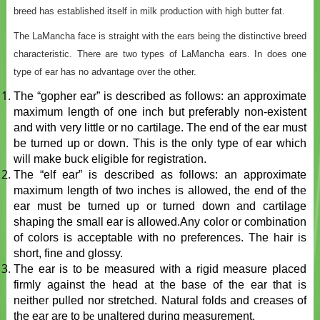
breed has established itself in milk production with high butter fat.
The LaMancha face is straight with the ears being the distinctive breed
characteristic. There are two types of LaMancha ears. In does one
type of ear has no advantage over the other.
The “gopher ear” is described as follows: an approximate
maximum length of one inch but preferably non-existent
and with very little or no cartilage. The end of the ear must
be turned up or down. This is the only type of ear which
will make buck eligible for registration.
The “elf ear” is described as follows: an approximate
maximum length of two inches is allowed, the end of the
ear must be turned up or turned down and cartilage
shaping the small ear is allowed.Any color or combination
of colors is acceptable with no preferences. The hair is
short, fine and glossy.
The ear is to be measured with a rigid measure placed
firmly against the head at the base of the ear that is
neither pulled nor stretched. Natural folds and creases of
the ear are to b
e
unaltered during measurement.