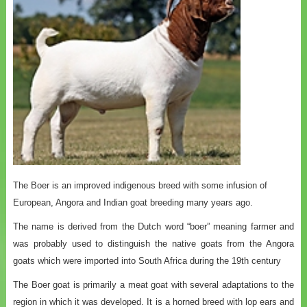
The Boer is an improved indigenous breed with some infusion of
European, Angora and Indian goat breeding many years ago.
The name is derived from the Dutch word “boer” meaning farmer and
was probably used to distinguish the native goats from the Angora
goats which were imported into South Africa during the 19th century
The Boer goat is primarily a meat goat with several adaptations to the
region in which it was developed. It is a horned breed with lop ears and