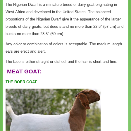
The Nigerian Dwarf is a miniature breed of dairy goat originating in
West Africa and developed in the United States. The balanced
proportions of the Nigerian Dwarf give it the appearance of the larger
breeds of dairy goats, but does stand no more than 22.5″ (57 cm) and
bucks no more than 23.5″ (60 cm).
Any color or combination of colors is acceptable. The medium length
ears are erect and alert.
The face is either straight or dished, and the hair is short and fine.
MEAT GOAT:
THE BOER GOAT