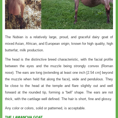
The Nubian is a relatively large, proud, and graceful dairy goat of
mixed Asian, African, and European origin, known for high quality, high
butterfat, milk production.
The head is the distinctive breed characteristic, with the facial profile
between the eyes and the muzzle being strongly convex (Roman
nose). The ears are long (extending at least one inch [2.54 cm] beyond
the muzzle when held flat along the face), wide and pendulous. They
lie close to the head at the temple and flare slightly out and well
forward at the rounded tip, forming a “bell” shape. The ears are not
thick, with the cartilage well defined. The hair is short, fine and glossy.
Any color or colors, solid or patterned, is acceptable.
THE LAMANCHA GOAT