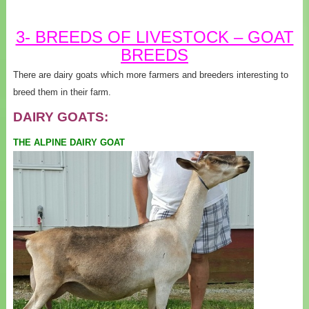
3- BREEDS OF LIVESTOCK – GOAT
BREEDS
There are dairy goats which more farmers and breeders interesting to
breed them in their farm.
DAIRY GOATS:
THE ALPINE DAIRY GOAT