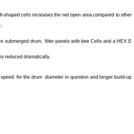
ll-shaped cells increases the net open area compared to other
.
re submerged drum, filter panels with bee Cells and a HEX E
is reduced dramatically.
 speed for the drum diameter in question and longer build-up