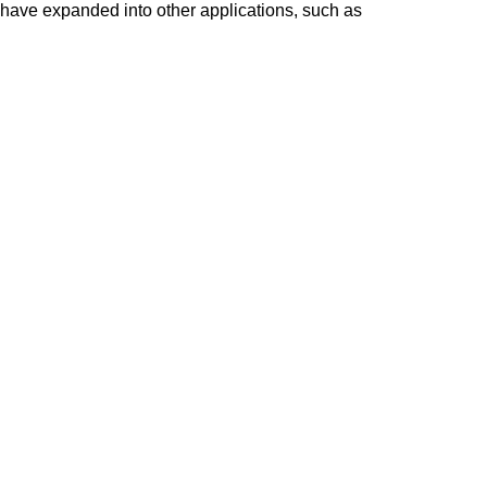
e have expanded into other applications, such as