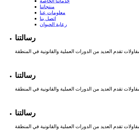
خدماتنا الخاصة
منتجاتنا
معلومات عنا
اتصل بنا
رعاية الحيوان
رسالتنا
مؤسسة ريم السلطان للتجارة والمقاولات تقدم العديد من الدور
رسالتنا
مؤسسة ريم السلطان للتجارة والمقاولات تقدم العديد من الدور
رسالتنا
مؤسسة ريم السلطان للتجارة والمقاولات تقدم العديد من الدور