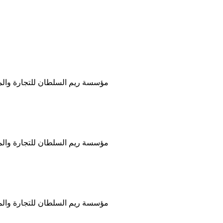
ات العملية والقانونية في المنطقة
ات العملية والقانونية في المنطقة
ات العملية والقانونية في المنطقة