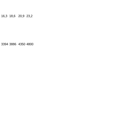
16,3
18,6
20,9
23,2
3394
3886
4350
4800