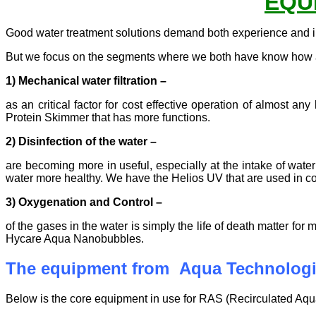
EQU
Good water treatment solutions demand both experience and 
But we focus on the segments where we both have know how a
1) Mechanical water filtration
–
as an critical factor for cost effective operation of almost
Protein Skimmer that has more functions.
2) Disinfection of the water –
are becoming more in useful, especially at the intake of water
water more healthy. We have the Helios UV that are used in c
3) Oxygenation and Control
–
of the gases in the water is simply the life of death matter
Hycare Aqua Nanobubbles.
The equipment from Aqua Technolog
Below is the core equipment in use for RAS (Recirculated Aqua