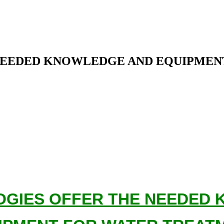
NEEDED KNOWLEDGE AND EQUIPMEN
GIES OFFER THE NEEDED