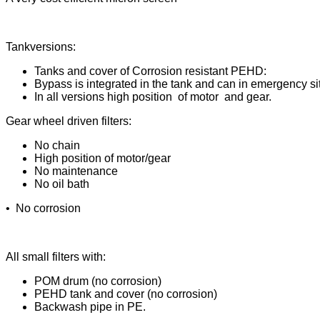
Tankversions:
Tanks and cover of Corrosion resistant PEHD:
Bypass is integrated in the tank and can in emergency si
In all versions high position of motor and gear.
Gear wheel driven filters:
No chain
High position of motor/gear
No maintenance
No oil bath
• No corrosion
All small filters with:
POM drum (no corrosion)
PEHD tank and cover (no corrosion)
Backwash pipe in PE.