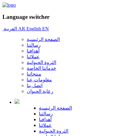
Language switcher
العربية
AR
English
EN
الصفحة الرئيسية
رسالتنا
أهدافنا
عملائنا
الثروة الحيوانية
خدماتنا الخاصة
منتجاتنا
معلومات عنا
اتصل بنا
رعاية الحيوان
الصفحة الرئيسية
رسالتنا
أهدافنا
عملائنا
الثروة الحيوانية