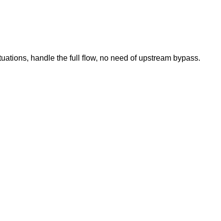
tuations, handle the full ﬂow, no need of upstream bypass.