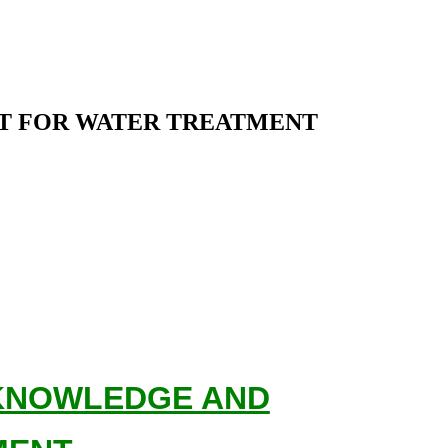
T FOR WATER TREATMENT
 KNOWLEDGE AND