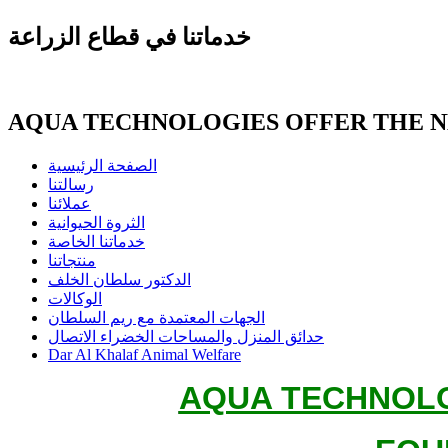
خدماتنا في قطاع الزراعة
AQUA TECHNOLOGIES OFFER THE 
الصفحة الرئيسية
رسالتنا
عملائنا
الثروة الحيوانية
خدماتنا الخاصة
منتجاتنا
الدكتور سلطان الخلف
الوكالات
الجهات المعتمدة مع ريم السلطان
حدائق المنزل والمساحات الخضراء الاتصال
Dar Al Khalaf Animal Welfare
AQUA TECHNOLO