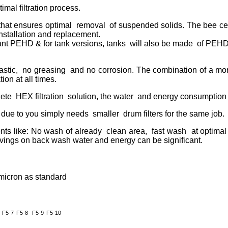
mal filtration process.
e that ensures optimal removal of suspended solids. The bee ce
installation and replacement.
tant PEHD & for tank versions, tanks will also be made of PEHD
stic, no greasing and no corrosion. The combination of a mo
ion at all times.
ete HEX filtration solution, the water and energy consumption 
n due to you simply needs smaller drum filters for the same job.
ts like: No wash of already clean area, fast wash at optimal
ings on back wash water and energy can be significant.
 micron as standard
F5-7
F5-8
F5-9
F5-10