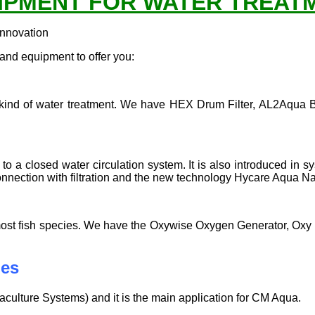
IPMENT FOR WATER TREAT
innovation
nd equipment to offer you:
 any kind of water treatment. We have HEX Drum Filter, AL2Aqua 
 to a closed water circulation system. It is also introduced in 
onnection with filtration and the new technology Hycare Aqua N
 for most fish species. We have the Oxywise Oxygen Generator,
ies
culture Systems) and it is the main application for CM Aqua.