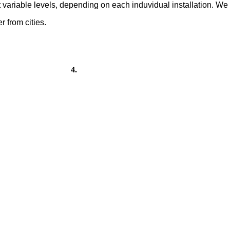
at variable levels, depending on each induvidual installation. W
 from cities.
 4.