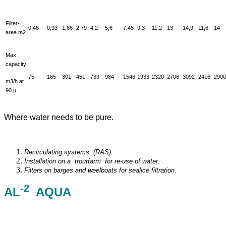
Filter-
0,46
0,93
1,86
2,79
4,2
5,6
7,45
9,3
11,2
13
14,9
11,6
14
area m2
Max
capacity
75
165
301
451
739
984
1546
1933
2320
2706
3092
2416
2900
m3/h at
90 µ
Where water needs to be pure.
Recirculating systems (RAS).
I
n
s
t
a
l
l
a
t
i
on on a troutfarm for re-use of water.
F
i
l
ters
on barges and weelboats for sealice filtration.
-2
AL
AQUA