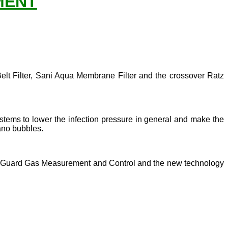
MENT
Belt Filter, Sani Aqua Membrane Filter and the crossover Ratz
systems to lower the infection pressure in general and make the
ano bubbles.
 Oxy Guard Gas Measurement and Control and the new technology