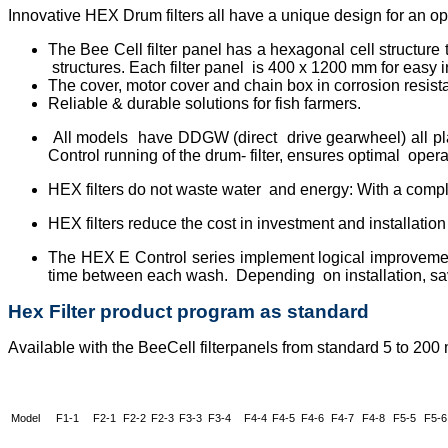
Innovative HEX Drum filters all have a unique design for an opti
The Bee Cell filter panel has a hexagonal cell structur
structures. Each filter panel is 400 x 1200 mm for easy 
The cover, motor cover and chain box in corrosion resis
Reliable & durable solutions for fish farmers.
All models have DDGW (direct drive gearwheel) all pla
Control running of the drum- filter, ensures optimal operat
HEX filters do not waste water and energy: With a compl
HEX filters reduce the cost in investment and installatio
The HEX E Control series implement logical improvemen
time between each wash. Depending on installation, sav
Hex Filter product program as standard
Available with the BeeCell filterpanels from standard 5 to 200
Model
F1-1
F2-1
F2-2
F2-3
F3-3
F3-4
F4-4
F4-5
F4-6
F4-7
F4-8
F5-5
F5-6