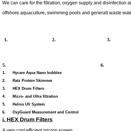
We can care for the filtration, oxygen supply and disinfection 
offshore aquaculture, swimming pools and generalt waste water
1. 2. 3.
5. 6
.
1. Hycare Aqua Nano bubbles
2. Ratz Protein Skimmer
3.
HEX Drum Filters
4. Micro- and Ultra filtration
5. Helios UV System
6. OxyGuard Measurement and Control
i. HEX Drum Filters
A very cost efficient micron screen