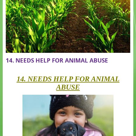
14. NEEDS HELP FOR ANIMAL ABUSE
14. NEEDS HELP FOR ANIMAL
ABUSE