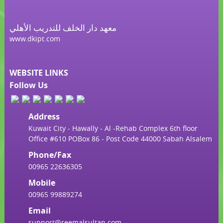
معهد دار الخلف للتدريب الأهلي
www.dkipt.com
WEBSITE LINKS
Follow Us
Address
Kuwait City - Hawally - Al -Rehab Complex 6th floor
Office #610 POBox 86 - Post Code 44000 Sabah Alsalem
Phone/Fax
00965 22636305
Mobile
00965 99889274
Email
support@reemalsultan.com