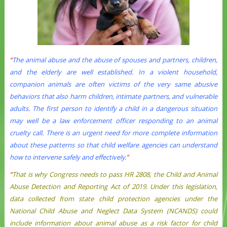
“
The animal abuse and the abuse of spouses and partners, children,
and the elderly are well established. In a violent household,
companion animals are often victims of the very same abusive
behaviors that also harm children, intimate partners, and vulnerable
adults. The first person to identify a child in a dangerous situation
may well be a law enforcement officer responding to an animal
cruelty call. There is an urgent need for more complete information
about these patterns so that child welfare agencies can understand
how to intervene safely and effectively.
”
“
That is why Congress needs to pass HR 2808, the Child and Animal
Abuse Detection and Reporting Act of 2019. Under this legislation,
data collected from state child protection agencies under the
National Child Abuse and Neglect Data System (NCANDS) could
include information about animal abuse as a risk factor for child