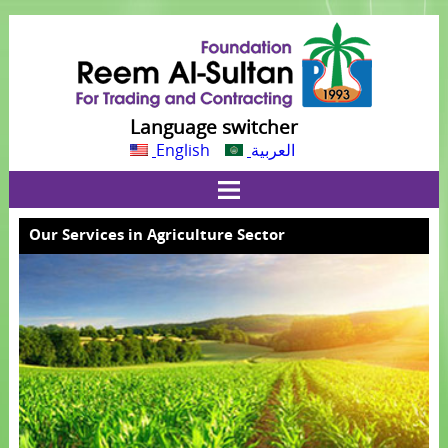
Language switcher
English
العربية
Our Services in Agriculture Sector