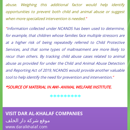
abuse. Weighing this additional factor would help identify
opportunities to prevent both child and animal abuse or suggest
when more specialized intervention is needed.
”
“
Information collected under NCANDS has been used to determine,
for example, that children whose families face multiple stressors are
at a higher risk of being repeatedly referred to Child Protective
Services, and that some types of maltreatment are more likely to
recur than others. By tracking child abuse cases related to animal
abuse as provided for under the Child and Animal Abuse Detection
and Reporting Act of 2019, NCANDS would provide another valuable
tool to help identify the need for prevention and intervention.
”
*
SOURCE OF MATERIAL IN AWI- ANIMAL WELFARE INSTITUTE.
*********
VISIT DAR AL-KHALAF COMPANIES
موقع شركة دار الخلف
www.daralkhalaf.com