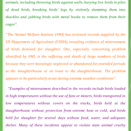
animals, including throwing birds against walls, burying live birds in piles
of dead birds, breaking birds’ legs by violently slamming them into
shackles and jabbing birds with metal hooks to remove them from their
cages”.
“The Animal Welfare Institute (AWI) has reviewed records supplied by the
US Department of Agriculture (USDA), revealing evidence of mistreatment
of birds destined for slaughter. One, especially concerning problem
identified by AWI, is the suffering and death of large numbers of birds
because they were knowingly neglected or abandoned for extended periods
at the slaughterhouse or en route to the slaughterhouse. The problem
appears to be particularly acute during extreme weather conditions”.
“Examples of mistreatment described in the records include birds loaded
in high temperatures without the use of fans or misters, birds transported in
low temperatures without covers on the trucks, birds held at the
slaughterhouse without protection from extreme heat or cold, and birds
held for slaughter for several days without food, water, and adequate
shelter. Many of these incidents appear to violate state animal cruelty