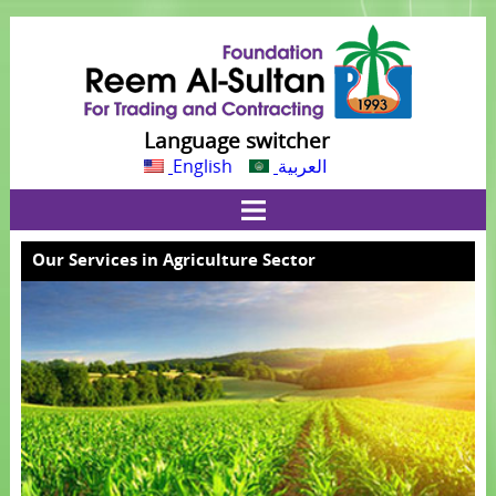
Language switcher
English
العربية
Our Services in Agriculture Sector