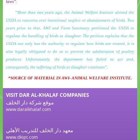
laws”.
“More than two years ago, the Animal Welfare Institute alerted the
USDA to concerns over intentional neglect or abandonment of birds. Two
years prior to that, AWI and Farm Sanctuary petitioned the USDA to
regulate the handling of birds at slaughter. The petition explains that the
USDA not only has the authority to regulate how birds are treated, it is
also legally obligated to do so to prevent the adulteration of poultry
products. Unfortunately, the department has failed to act and,
consequently, the suffering of birds at slaughter continues”
.
*
SOURCE OF MATERIAL IN AWI- ANIMAL WELFARE INSTITUTE.
VISIT DAR AL-KHALAF COMPANIES
موقع شركة دار الخلف
www.daralkhalaf.com
معهد دار الخلف للتدريب الأهلي
www.dkipt.com