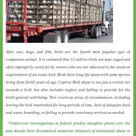
After cats, dogs, and fish, birds are the fourth most popular type of
companion animal. It is estimated that 12 million birds are kept caged and
often improperly cared for by owners who are not educated to the needs or
requirements of an exotic bird. Birds have long life spans with some species
living from 50-60 years of age. Captive Bird abuse is not just a violent act
towards a bird, but also includes neglect and failing to provide for the
bird’s general well-being. This covers an array of circumstances, including
leaving the bird unattended for long periods of time, lack of adequate food
and water, hoarding, or failing to provide veterinary services as needed.
“Undercover investigations at federal poultry slaughter plants over the
past decade have documented numerous instances of intentional abuse to