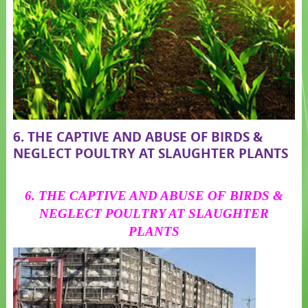
6. THE CAPTIVE AND ABUSE OF BIRDS &
NEGLECT POULTRY AT SLAUGHTER PLANTS
6. THE CAPTIVE AND ABUSE OF BIRDS &
NEGLECT POULTRY AT SLAUGHTER
PLANTS