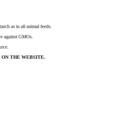
arch as in all animal feeds.
t are against GMOs.
urce.
 ON THE WEBSITE.