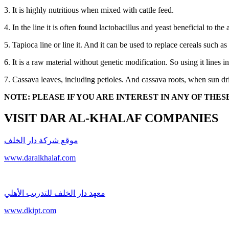
3. It is highly nutritious when mixed with cattle feed.
4. In the line it is often found lactobacillus and yeast beneficial to th
5. Tapioca line or line it. And it can be used to replace cereals such 
6. It is a raw material without genetic modification. So using it lines i
7. Cassava leaves, including petioles. And cassava roots, when sun dri
NOTE: PLEASE IF YOU ARE INTEREST IN ANY OF TH
VISIT DAR AL-KHALAF COMPANIES
موقع شركة دار الخلف
www.daralkhalaf.com
معهد دار الخلف للتدريب الأهلي
www.dkipt.com