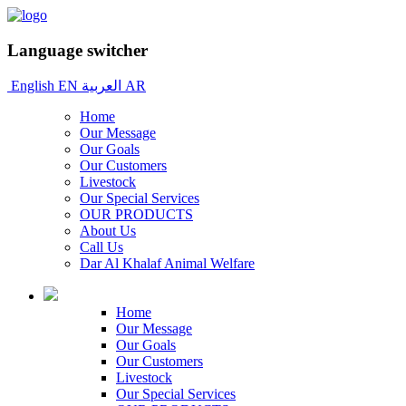
Language switcher
English
EN
العربية
AR
Home
Our Message
Our Goals
Our Customers
Livestock
Our Special Services
OUR PRODUCTS
About Us
Call Us
Dar Al Khalaf Animal Welfare
Home
Our Message
Our Goals
Our Customers
Livestock
Our Special Services