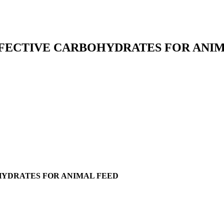
FFECTIVE CARBOHYDRATES FOR ANI
HYDRATES FOR ANIMAL FEED