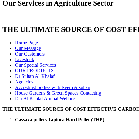
Our Services in Agriculture Sector
THE ULTIMATE SOURCE OF COST E
Home Page
Our Message
Our Customers
Livestock
Our Special Services
OUR PRODUCTS
Dr Sultan Al-Khalaf
Agencies
Accredited bodies with Reem Alsultan
House Gardens & Green Spaces Contacting
Dar Al Khalaf Animal Welfare
THE ULTIMATE SOURCE OF COST EFFECTIVE CARBO
Cassava pellets Tapioca Hard Pellet (THP):