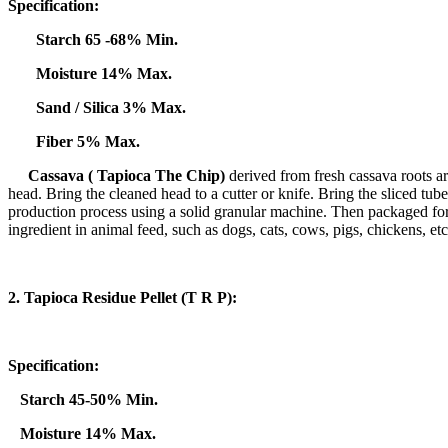
Specification:
Starch 65 -68% Min.
Moisture 14% Max.
Sand / Silica 3% Max.
Fiber 5% Max.
Cassava (
Tapioca The Chip)
derived from fresh cassava roots are
head. Bring the cleaned head to a cutter or knife. Bring the sliced ​​tub
production process using a solid granular machine. Then packaged for 
ingredient in animal feed, such as dogs, cats, cows, pigs, chickens, etc
2. Tapioca Residue Pellet (T R P):
Specification:
Starch 45-50% Min.
Moisture 14% Max.