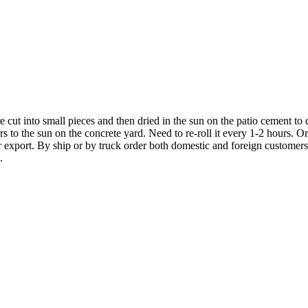
 cut into small pieces and then dried in the sun on the patio cement to d
ers to the sun on the concrete yard. Need to re-roll it every 1-2 hours. Or
export. By ship or by truck order both domestic and foreign customers. 
.