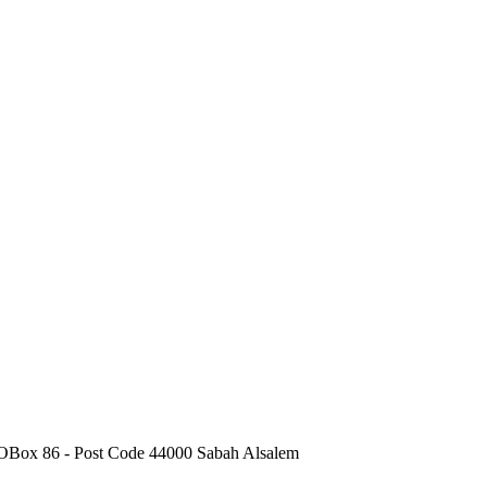
POBox 86 - Post Code 44000 Sabah Alsalem