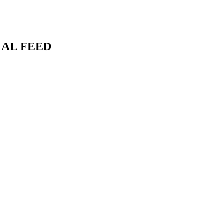
MAL FEED