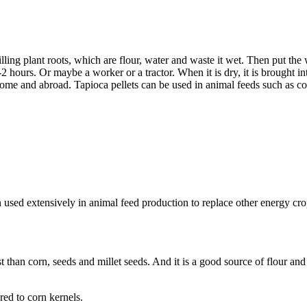
ing plant roots, which are flour, water and waste it wet. Then put the 
 hours. Or maybe a worker or a tractor. When it is dry, it is brought int
ome and abroad. Tapioca pellets can be used in animal feeds such as cow
en used extensively in animal feed production to replace other energy cr
st than corn, seeds and millet seeds. And it is a good source of flour a
red to corn kernels.