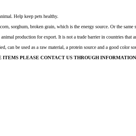
e animal. Help keep pets healthy.
as corn, sorghum, broken grain, which is the energy source. Or the same st
n animal production for export. It is not a trade barrier in countries tha
ed, can be used as a raw material, a protein source and a good color so
ESE ITEMS PLEASE CONTACT US THROUGH INFORMATION