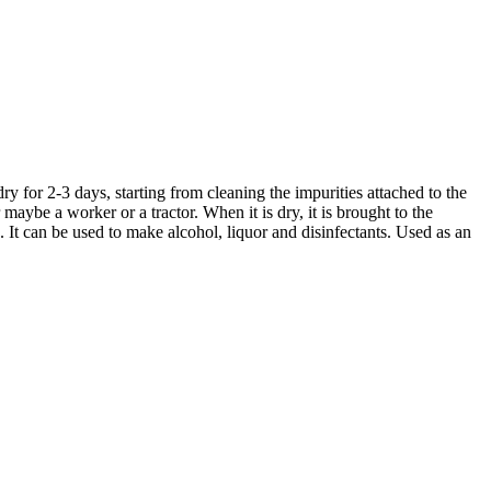
ry for 2-3 days, starting from cleaning the impurities attached to the
 maybe a worker or a tractor. When it is dry, it is brought to the
It can be used to make alcohol, liquor and disinfectants. Used as an