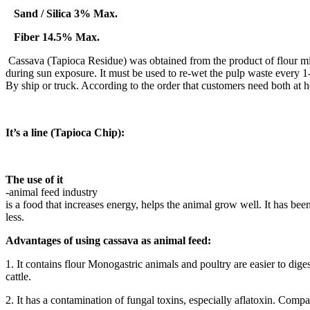
Sand / Silica 3% Max.
Fiber 14.5% Max.
Cassava (Tapioca Residue) was obtained from the product of flour mill
during sun exposure. It must be used to re-wet the pulp waste every 1-2
By ship or truck. According to the order that customers need both at h
It’s a line (Tapioca Chip):
The use of it
-animal feed industry
is a food that increases energy, helps the animal grow well. It has be
less.
Advantages of using cassava as animal feed:
1. It contains flour Monogastric animals and poultry are easier to dige
cattle.
2. It has a contamination of fungal toxins, especially aflatoxin. Compa