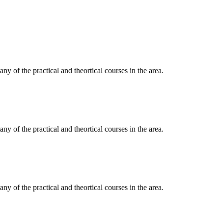
y of the practical and theortical courses in the area.
y of the practical and theortical courses in the area.
y of the practical and theortical courses in the area.