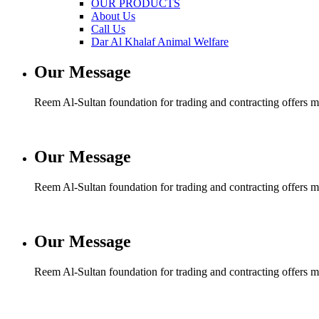
OUR PRODUCTS
About Us
Call Us
Dar Al Khalaf Animal Welfare
Our Message
Reem Al-Sultan foundation for trading and contracting offers man
Our Message
Reem Al-Sultan foundation for trading and contracting offers man
Our Message
Reem Al-Sultan foundation for trading and contracting offers man