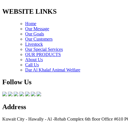
WEBSITE LINKS
Home
Our Message
Our Goals
Our Customers
Livestock
Our Special Services
OUR PRODUCTS
About Us
Call Us
Dar Al Khalaf Animal Welfare
Follow Us
Address
Kuwait City - Hawally - Al -Rehab Complex 6th floor Office #610 