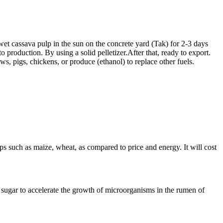
wet cassava pulp in the sun on the concrete yard (Tak) for 2-3 days
o production. By using a solid pelletizer.After that, ready to export.
s, pigs, chickens, or produce (ethanol) to replace other fuels.
ops such as maize, wheat, as compared to price and energy. It will cost
nd sugar to accelerate the growth of microorganisms in the rumen of