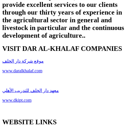
provide excellent services to our clients
through our thirty years of experience in
the agricultural sector in general and
livestock in particular and the continuous
development of agriculture.
.
VISIT DAR AL-KHALAF COMPANIES
موقع شركة دار الخلف
www.daralkhalaf.com
معهد دار الخلف للتدريب الأهلي
www.dkipt.com
WEBSITE LINKS