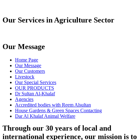
Our Services in Agriculture Sector
Our Message
Home Page
Our Message
Our Customers
Livestock
Our Special Services
OUR PRODUCTS
Dr Sultan Al-Khalaf
Agencies
Accredited bodies with Reem Alsultan
House Gardens & Green Spaces Contacting
Dar Al Khalaf Animal Welfare
Through our 30 years of local and
international experience, our mission is to