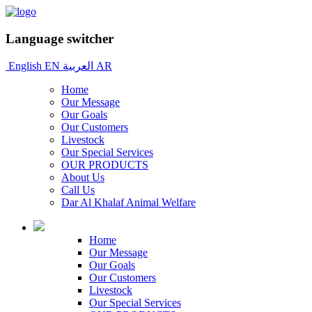
Language switcher
English
EN
العربية
AR
Home
Our Message
Our Goals
Our Customers
Livestock
Our Special Services
OUR PRODUCTS
About Us
Call Us
Dar Al Khalaf Animal Welfare
Home
Our Message
Our Goals
Our Customers
Livestock
Our Special Services