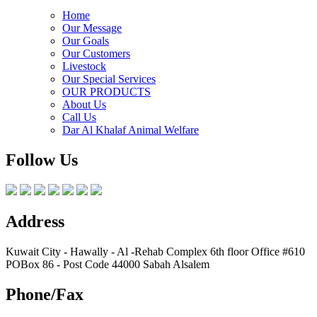
Home
Our Message
Our Goals
Our Customers
Livestock
Our Special Services
OUR PRODUCTS
About Us
Call Us
Dar Al Khalaf Animal Welfare
Follow Us
Address
Kuwait City - Hawally - Al -Rehab Complex 6th floor Office #610
POBox 86 - Post Code 44000 Sabah Alsalem
Phone/Fax