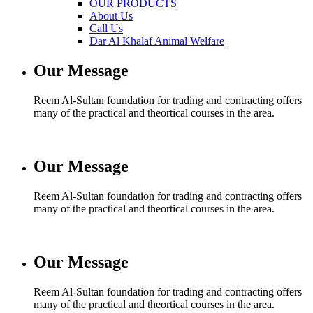
OUR PRODUCTS
About Us
Call Us
Dar Al Khalaf Animal Welfare
Our Message
Reem Al-Sultan foundation for trading and contracting offers
many of the practical and theortical courses in the area.
Our Message
Reem Al-Sultan foundation for trading and contracting offers
many of the practical and theortical courses in the area.
Our Message
Reem Al-Sultan foundation for trading and contracting offers
many of the practical and theortical courses in the area.