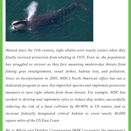
Hunted since the 11th century, right whales were nearly extinct when they
finally received protection from whaling in 1935. Even so, the population
has struggled to recover as they face mounting modern-day threats from
fishing gear entanglements, vessel strikes, habitat loss, and pollution.
Since its incorporation in 2005, WDC’s North American office has run a
dedicated program to save this imperiled species and implement protective
measures to save right whales from those threats. For example, WDC has
worked to develop and implement rules to reduce ship strikes, successfully
reducing the risk of a fatal collision by 80-90% in US waters, and to
increase federally designated critical habitat to cover nearly 40,000
square miles of the US East Coast.
We at Whale and Dolphin Conservation (WDC) recognize the importance