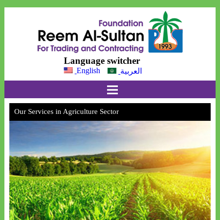
Language switcher
English
العربية
Our Services in Agriculture Sector