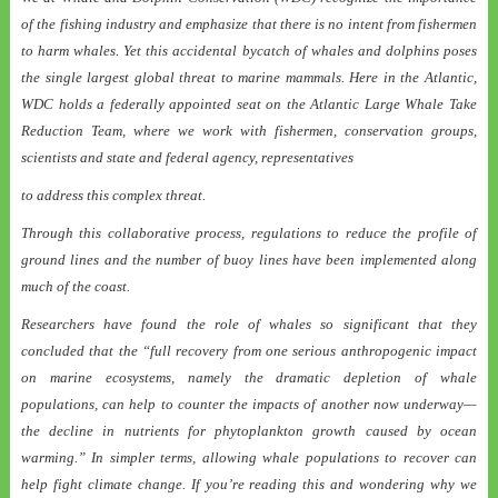
of the fishing industry and emphasize that there is no intent from fishermen
to harm whales. Yet this accidental bycatch of whales and dolphins poses
the single largest global threat to marine mammals. Here in the Atlantic,
WDC holds a federally appointed seat on the Atlantic Large Whale Take
Reduction Team, where we work with fishermen, conservation groups,
scientists and state and federal agency, representatives
to address this complex threat.
Through this collaborative process, regulations to reduce the profile of
ground lines and the number of buoy lines have been implemented along
much of the coast.
Researchers have found the role of whales so significant that they
concluded that the “full recovery from one serious anthropogenic impact
on marine ecosystems, namely the dramatic depletion of whale
populations, can help to counter the impacts of another now underway—
the decline in nutrients for phytoplankton growth caused by ocean
warming.” In simpler terms, allowing whale populations to recover can
help fight climate change. If you’re reading this and wondering why we