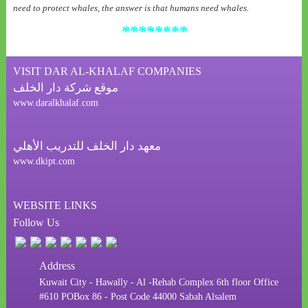
need to protect whales, the answer is that humans need whales
.
********
VISIT DAR AL-KHALAF COMPANIES
موقع شركة دار الخلف
www.daralkhalaf.com
معهد دار الخلف للتدريب الأهلي
www.dkipt.com
WEBSITE LINKS
Follow Us
Address
Kuwait City - Hawally - Al -Rehab Complex 6th floor Office
#610 POBox 86 - Post Code 44000 Sabah Alsalem