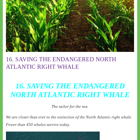
16. SAVING THE ENDANGERED NORTH
ATLANTIC RIGHT WHALE
16. SAVING THE ENDANGERED
NORTH ATLANTIC RIGHT WHALE
The sailor for the sea.
We are closer than ever to the extinction of the North Atlantic right whale.
Fewer than 450 whales survive today.